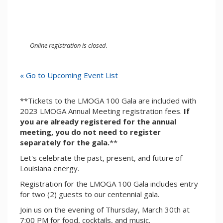
Online registration is closed.
« Go to Upcoming Event List
**Tickets to the LMOGA 100 Gala are included with
2023 LMOGA Annual Meeting registration fees.
If
you are already registered for the annual
meeting, you do not need to register
separately for the gala.
**
Let's celebrate the past, present, and future of
Louisiana energy.
Registration for the LMOGA 100 Gala includes entry
for two (2) guests to our centennial gala.
Join us on the evening of Thursday, March 30th at
7:00 PM for food, cocktails, and music.