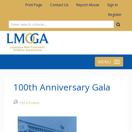
|
|
|
|
Print Page
Contact Us
Report Abuse
Sign In
Register
MENU
Toggle
navigation
100th Anniversary Gala
Tell a Friend