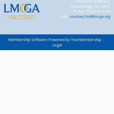
730 North Boulevard
Baton Rouge, LA 70802
Phone: (713) 542-5166
Email:
courtney.fos@lmoga.org
Membership Software Powered by
YourMembership
::
Legal