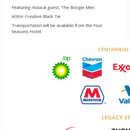
Featuring musical guest, The Boogie Men.
Attire: Creative Black Tie
Transportation will be available from the Four
Seasons Hotel.