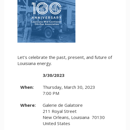
Let's celebrate the past, present, and future of
Louisiana energy.
3/30/2023
When:
Thursday, March 30, 2023
7:00 PM
Where:
Galerie de Galatoire
211 Royal Street
New Orleans, Louisiana 70130
United States