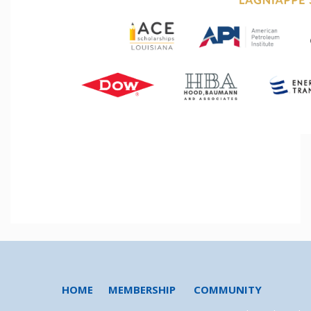
HOME
MEMBERSHIP
COMMUNITY